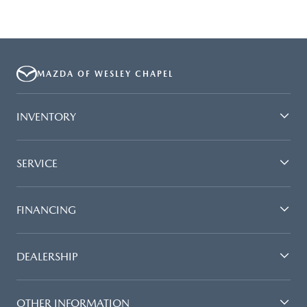
MAZDA OF WESLEY CHAPEL
INVENTORY
SERVICE
FINANCING
DEALERSHIP
OTHER INFORMATION