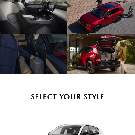
SELECT YOUR STYLE