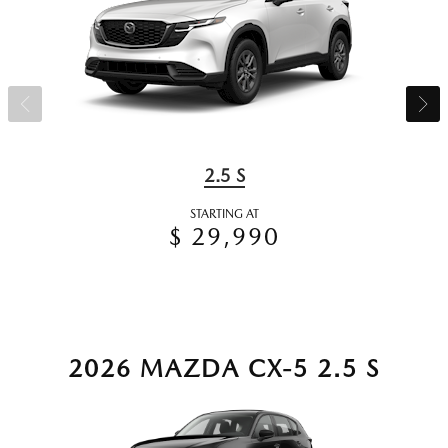
2.5 S
STARTING AT
$ 29,990
2026 MAZDA CX-5 2.5 S