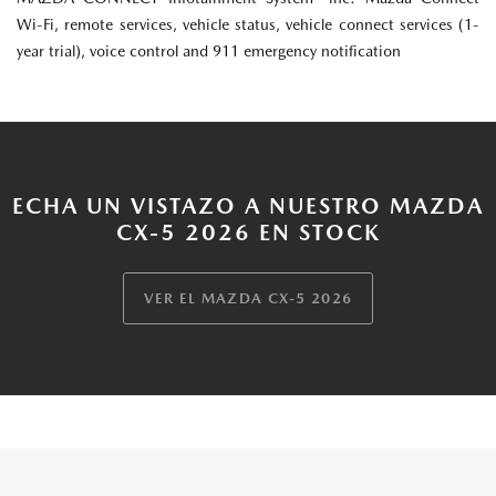
Wi-Fi, remote services, vehicle status, vehicle connect services (1-
year trial), voice control and 911 emergency notification
ECHA UN VISTAZO A NUESTRO MAZDA
CX-5 2026 EN STOCK
VER EL MAZDA CX-5 2026