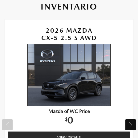
INVENTARIO
2026 MAZDA
CX-5 2.5 S AWD
Mazda of WC Price
0
$
VIEW DETAILS