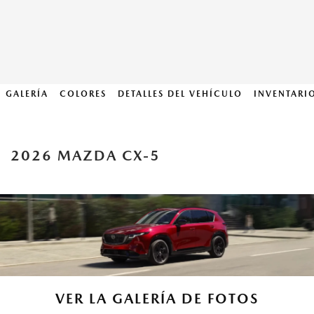
GALERÍA
COLORES
DETALLES DEL VEHÍCULO
INVENTARI
2026 MAZDA CX-5
VER LA GALERÍA DE FOTOS