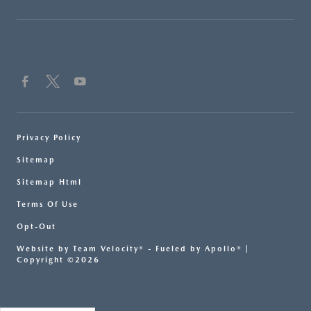
Privacy Policy
Sitemap
Sitemap Html
Terms Of Use
Opt-Out
Website by
Team Velocity®
- Fueled by Apollo® |
Copyright ©2026