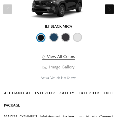
JET BLACK MICA
View All Colors
Image Gallery
Actual Vehicle Not Shown
MECHANICAL
INTERIOR
SAFETY
EXTERIOR
ENTER
PACKAGE
MAZDA CONNECT Infotainment System -inc: Mazda Connect