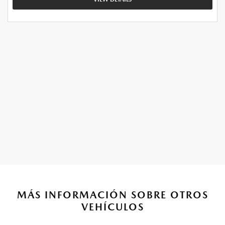
MÁS INFORMACIÓN SOBRE OTROS
VEHÍCULOS